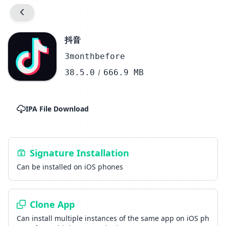
抖音
3monthbefore
38.5.0
666.9 MB
IPA File Download
Signature Installation
Can be installed on iOS phones
Clone App
Can install multiple instances of the same app on iOS ph