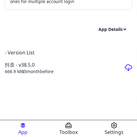
ones for multiple account login
App Details
- Version List
抖音 - v38.5.0
666.9 MB
3monthbefore
App
Toolbox
Settings