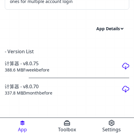
ones for multiple account login
App Details
- Version List
计算器 - v8.0.75
388.6 MB
1weekbefore
计算器 - v8.0.70
337.8 MB
3monthbefore
App
Toolbox
Settings