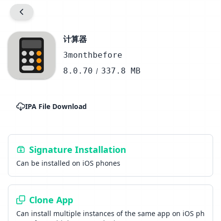
计算器
3monthbefore
8.0.70
337.8 MB
IPA File Download
Signature Installation
Can be installed on iOS phones
Clone App
Can install multiple instances of the same app on iOS ph