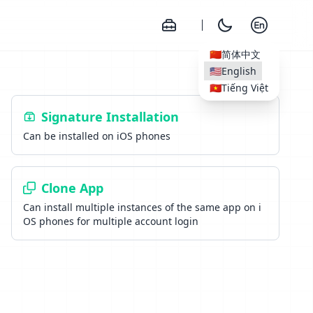
🇨🇳
简体中文
🇺🇸
English
🇻🇳
Tiếng Việt
Signature Installation
Can be installed on iOS phones
Clone App
Can install multiple instances of the same app on i
OS phones for multiple account login