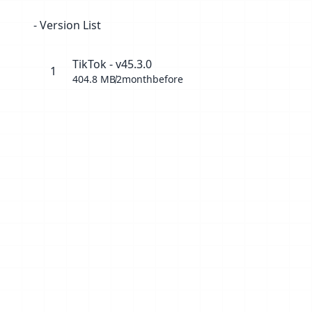
- Version List
TikTok - v45.3.0
1
404.8 MB
2monthbefore