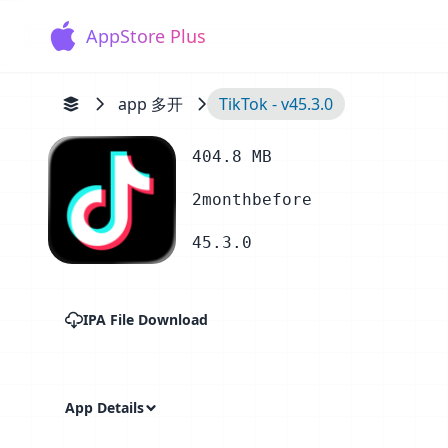
AppStore Plus
app 多开
TikTok - v45.3.0
404.8 MB
2monthbefore
45.3.0
IPA File Download
App Details