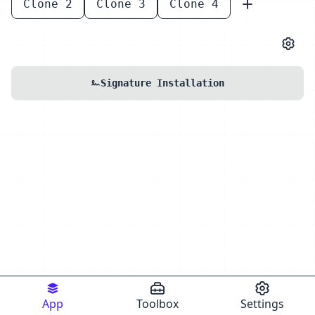
Clone 2
Clone 3
Clone 4
Signature Installation
App
Toolbox
Settings