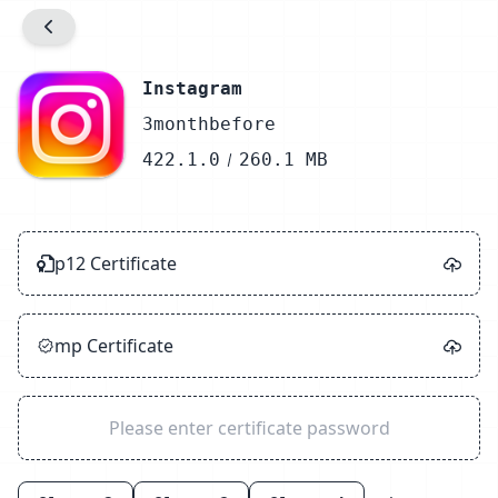
Prompt
Info.plist Configuration
Instagram
3monthbefore
Detect
422.1.0
260.1 MB
Unzip
Sign
p12 Certificate
Zip
Success
mp Certificate
Close