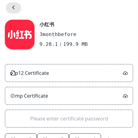
Prompt
Info.plist Configuration
小红书
3monthbefore
Detect
9.28.1
199.9 MB
Unzip
Sign
p12 Certificate
Zip
Success
mp Certificate
Close