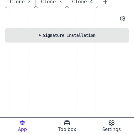
Clone 2
Clone 3
Clone 4
Signature Installation
App
Toolbox
Settings